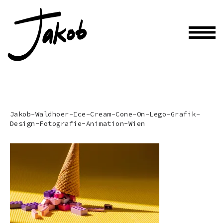
Jakob-Waldhoer-Ice-Cream-Cone-On-Lego-Grafik-
Design-Fotografie-Animation-Wien