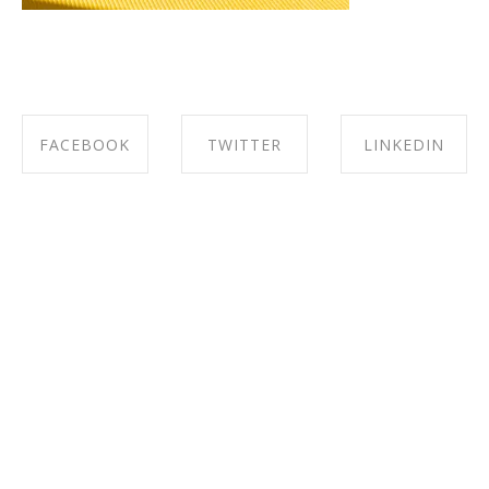
FACEBOOK
TWITTER
LINKEDIN
SHARE ON
SHARE ON
SHARE ON
FACEBOOK
TWITTER
LINKEDIN