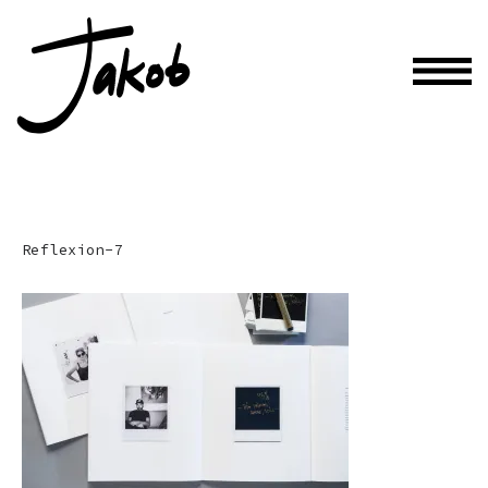
Reflexion-7