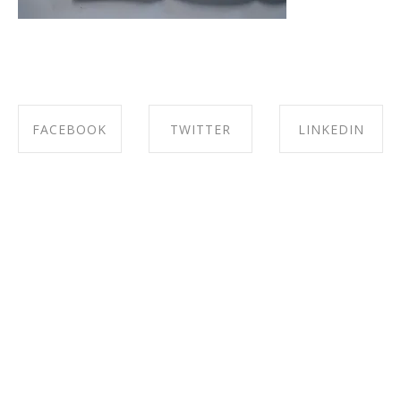
FACEBOOK
TWITTER
LINKEDIN
SHARE ON
SHARE ON
SHARE ON
FACEBOOK
TWITTER
LINKEDIN