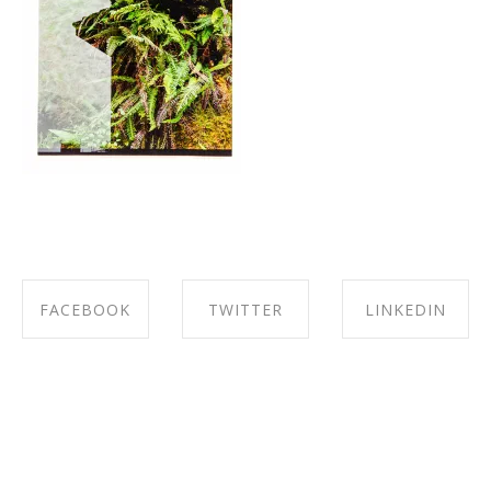
FACEBOOK
TWITTER
LINKEDIN
SHARE ON
SHARE ON
SHARE ON
FACEBOOK
TWITTER
LINKEDIN