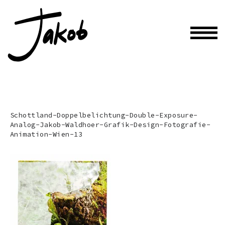
Schottland-Doppelbelichtung-Double-Exposure-
Analog-Jakob-Waldhoer-Grafik-Design-Fotografie-
Animation-Wien-13