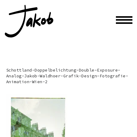
Schottland-Doppelbelichtung-Double-Exposure-
Analog-Jakob-Waldhoer-Grafik-Design-Fotografie-
Animation-Wien-2