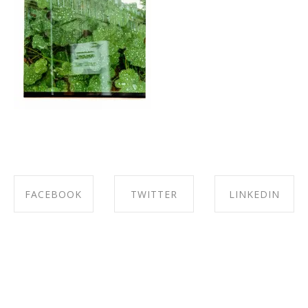
FACEBOOK
TWITTER
LINKEDIN
SHARE ON
SHARE ON
SHARE ON
FACEBOOK
TWITTER
LINKEDIN