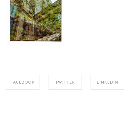
FACEBOOK
TWITTER
LINKEDIN
SHARE ON
SHARE ON
SHARE ON
FACEBOOK
TWITTER
LINKEDIN