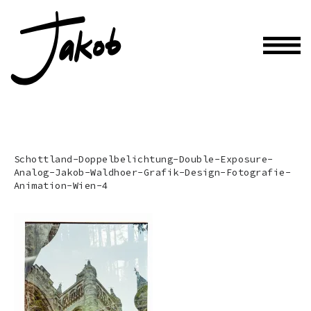
Schottland-Doppelbelichtung-Double-Exposure-
Analog-Jakob-Waldhoer-Grafik-Design-Fotografie-
Animation-Wien-4