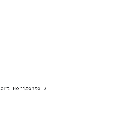
tert Horizonte 2