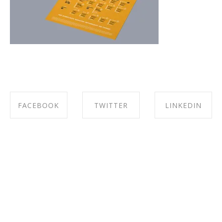
FACEBOOK
TWITTER
LINKEDIN
SHARE ON
SHARE ON
SHARE ON
FACEBOOK
TWITTER
LINKEDIN