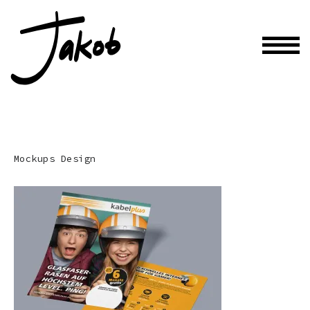
Mockups Design